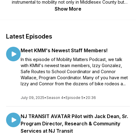
instrumental to mobility not only in Middlesex County but
across New Jersey. Leading experts will join us sharing their
Show More
insight and expertise on various topics including electric
vehicles and their role in mobility, climate change, and its
impact on our economy, bike and pedestrian safety, and its
impact on infrastructure, placing making and its impact on our
Latest Episodes
community and much much more.
Meet KMM's Newest Staff Members!
In this episode of Mobility Matters Podcast, we talk
with KMM's newest team members, Izzy Gonzalez,
Safe Routes to School Coordinator and Connor
Wallace, Program Coordinator. Many of you have met
Izzy and Connor from the dozens of bike rodeos a...
July 09, 2025
•
Season 4
•
Episode 5
•
20:36
NJ TRANSIT AVATAR Pilot with Jack Dean, Sr.
Program Director, Research & Community
Services at NJ Transit