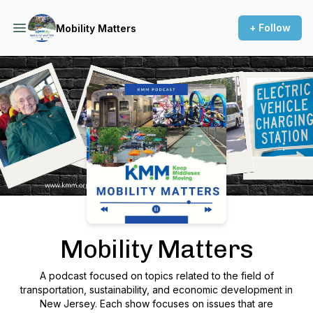
+ Follow
Mobility Matters
Podcast Background Image
Mobility Matters
A podcast focused on topics related to the field of
transportation, sustainability, and economic development in
New Jersey. Each show focuses on issues that are