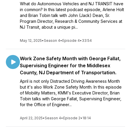
What do Autonomous Vehicles and NJ TRANSIT have
in common? In this latest podcast episode, Arlene Holt
and Brian Tobin talk with John (Jack) Dean, Sr.
Program Director, Research & Community Services at
NJ Transit, about a unique pi...
May 12, 2025
•
Season 4
•
Episode 4
•
33:54
Work Zone Safety Month with George Fallat,
Supervising Engineer for the Middlesex
County, NJ Department of Transportation.
April is not only Distracted Driving Awareness Month
but it's also Work Zone Safety Month. In this episode
of Mobility Matters, KMM's Executive Director, Brian
Tobin talks with George Fallat, Supervising Engineer,
for the Office of Engineer...
April 22, 2025
•
Season 4
•
Episode 2
•
18:14