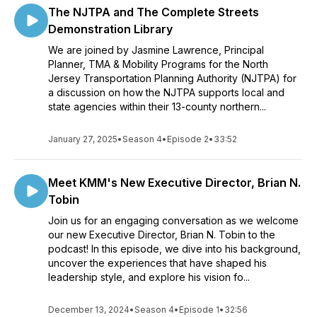
The NJTPA and The Complete Streets
Demonstration Library
We are joined by Jasmine Lawrence, Principal
Planner, TMA & Mobility Programs for the North
Jersey Transportation Planning Authority (NJTPA) for
a discussion on how the NJTPA supports local and
state agencies within their 13-county northern...
January 27, 2025
•
Season 4
•
Episode 2
•
33:52
Meet KMM's New Executive Director, Brian N.
Tobin
Join us for an engaging conversation as we welcome
our new Executive Director, Brian N. Tobin to the
podcast! In this episode, we dive into his background,
uncover the experiences that have shaped his
leadership style, and explore his vision fo...
December 13, 2024
•
Season 4
•
Episode 1
•
32:56